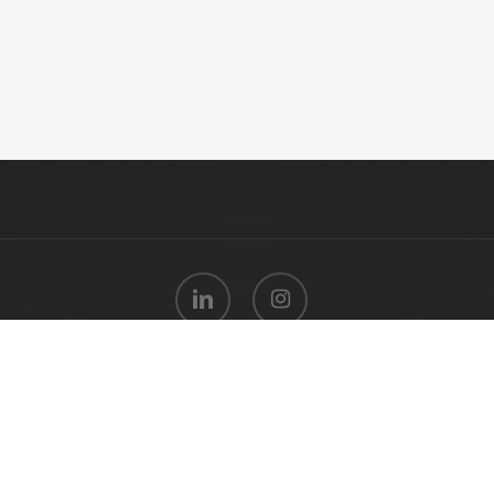
linkedin
instagram
© 2026 Quick Sloth. All Rights Reserved, Quicksloth by
Fursaaa