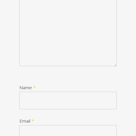
Name
*
Email
*