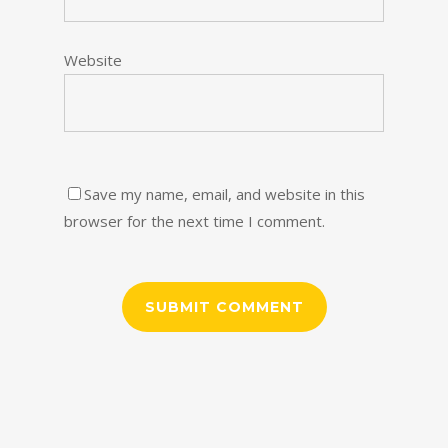
Website
Save my name, email, and website in this
browser for the next time I comment.