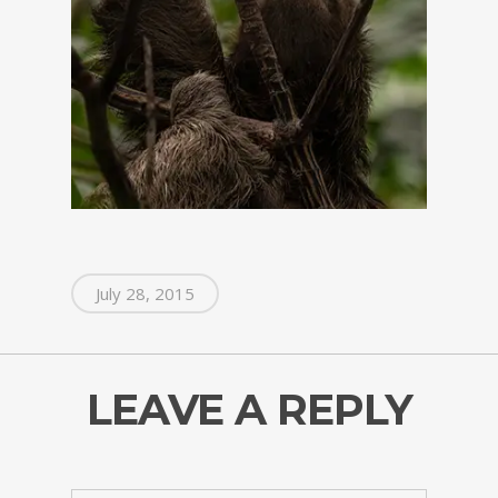
July 28, 2015
LEAVE A REPLY