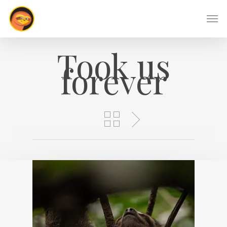
Skip
Men
to
main
content
Took us
forever