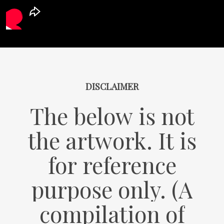
DISCLAIMER
The
below
is
not
the
artwork.
It
is
for
reference
purpose
only.
(A
compilation
of