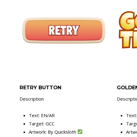
RETRY BUTTON
GOLDEN
Description
Descripti
Text: EN/AR
Text
Target: GCC
Targ
Artwork: By Quicksloth
Artw