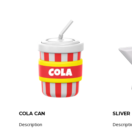
COLA CAN
SLIVER
Description
Descripti