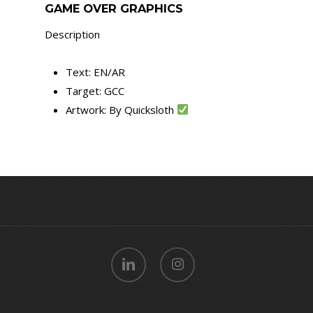
GAME OVER GRAPHICS
Description
Text: EN/AR
Target: GCC
Artwork: By Quicksloth
linkedin
instagram