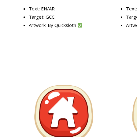
Text: EN/AR
Text
Target: GCC
Targ
Artwork: By Quicksloth
Artw