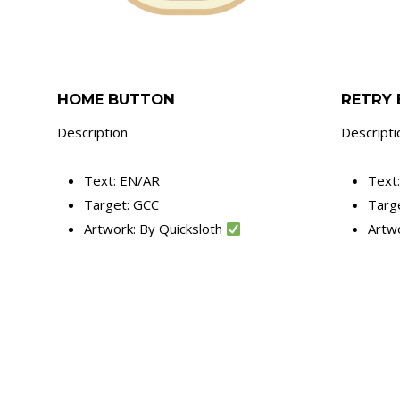
HOME BUTTON
RETRY
Description
Descripti
Text: EN/AR
Text
Target: GCC
Targ
Artwork: By Quicksloth
Artw