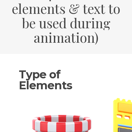
elements
&
text
to
be
used
during
animation)
Type of
Elements