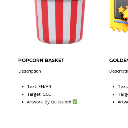
POPCORN BASKET
GOLDEN
Description
Descripti
Text: EN/AR
Text
Target: GCC
Targ
Artwork: By Quicksloth
Artw